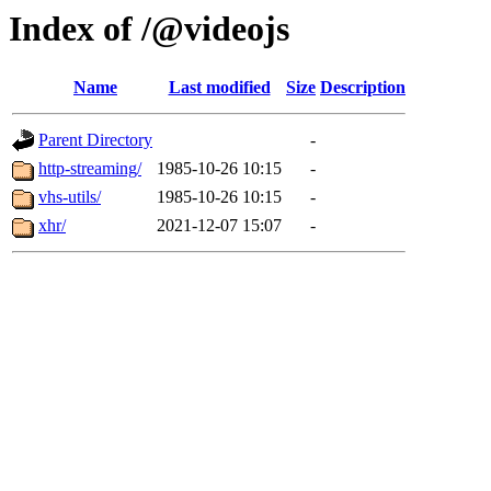
Index of /@videojs
Name
Last modified
Size
Description
Parent Directory
-
http-streaming/
1985-10-26 10:15
-
vhs-utils/
1985-10-26 10:15
-
xhr/
2021-12-07 15:07
-