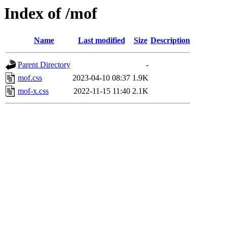
Index of /mof
Name
Last modified
Size
Description
Parent Directory
-
mof.css
2023-04-10 08:37
1.9K
mof-x.css
2022-11-15 11:40
2.1K