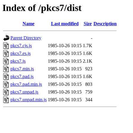
Index of /pkcs7/dist
Name
Last modified
Size
Description
Parent Directory
-
pkcs7.cjs.js
1985-10-26 10:15
1.7K
pkcs7.es.js
1985-10-26 10:15
1.6K
pkcs7.js
1985-10-26 10:15
2.1K
pkcs7.min.js
1985-10-26 10:15
923
pkcs7.pad.js
1985-10-26 10:15
1.6K
pkcs7.pad.min.js
1985-10-26 10:15
803
pkcs7.unpad.js
1985-10-26 10:15
759
pkcs7.unpad.min.js
1985-10-26 10:15
344