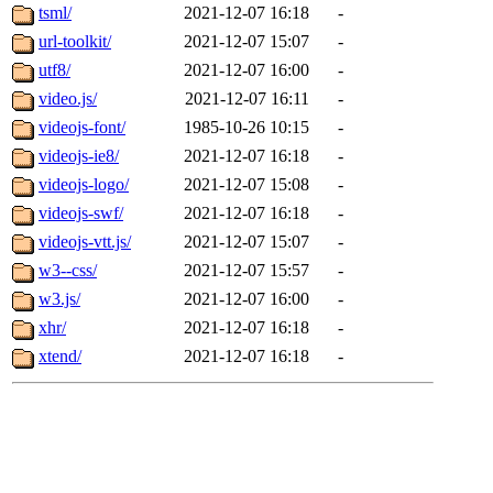
tsml/
2021-12-07 16:18
-
url-toolkit/
2021-12-07 15:07
-
utf8/
2021-12-07 16:00
-
video.js/
2021-12-07 16:11
-
videojs-font/
1985-10-26 10:15
-
videojs-ie8/
2021-12-07 16:18
-
videojs-logo/
2021-12-07 15:08
-
videojs-swf/
2021-12-07 16:18
-
videojs-vtt.js/
2021-12-07 15:07
-
w3--css/
2021-12-07 15:57
-
w3.js/
2021-12-07 16:00
-
xhr/
2021-12-07 16:18
-
xtend/
2021-12-07 16:18
-