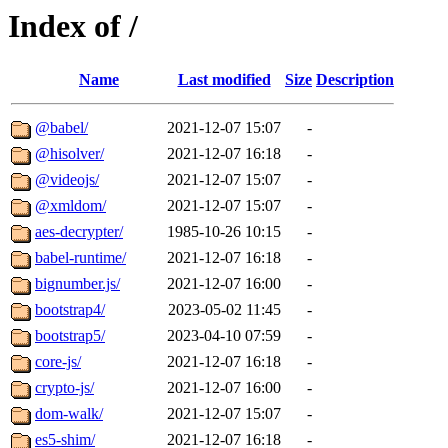
Index of /
Name
Last modified
Size
Description
@babel/
2021-12-07 15:07
-
@hisolver/
2021-12-07 16:18
-
@videojs/
2021-12-07 15:07
-
@xmldom/
2021-12-07 15:07
-
aes-decrypter/
1985-10-26 10:15
-
babel-runtime/
2021-12-07 16:18
-
bignumber.js/
2021-12-07 16:00
-
bootstrap4/
2023-05-02 11:45
-
bootstrap5/
2023-04-10 07:59
-
core-js/
2021-12-07 16:18
-
crypto-js/
2021-12-07 16:00
-
dom-walk/
2021-12-07 15:07
-
es5-shim/
2021-12-07 16:18
-