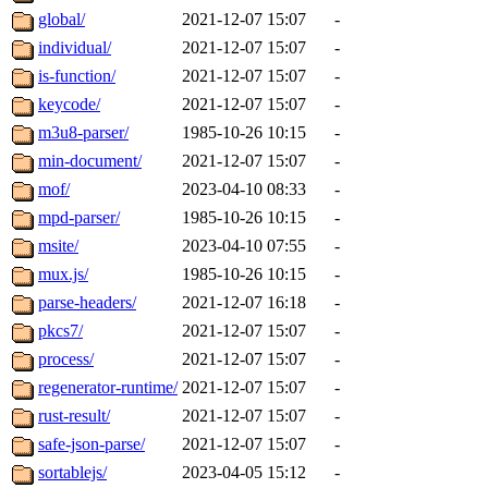
global/
2021-12-07 15:07
-
individual/
2021-12-07 15:07
-
is-function/
2021-12-07 15:07
-
keycode/
2021-12-07 15:07
-
m3u8-parser/
1985-10-26 10:15
-
min-document/
2021-12-07 15:07
-
mof/
2023-04-10 08:33
-
mpd-parser/
1985-10-26 10:15
-
msite/
2023-04-10 07:55
-
mux.js/
1985-10-26 10:15
-
parse-headers/
2021-12-07 16:18
-
pkcs7/
2021-12-07 15:07
-
process/
2021-12-07 15:07
-
regenerator-runtime/
2021-12-07 15:07
-
rust-result/
2021-12-07 15:07
-
safe-json-parse/
2021-12-07 15:07
-
sortablejs/
2023-04-05 15:12
-