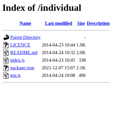
Index of /individual
Name
Last modified
Size
Description
Parent Directory
-
LICENCE
2014-04-23 10:44
1.0K
README.md
2014-04-24 10:32
2.0K
index.js
2014-04-23 10:45
338
package.json
2021-12-07 15:07
2.1K
test.js
2014-04-24 10:08
496