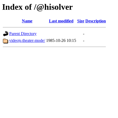
Index of /@hisolver
Name
Last modified
Size
Description
Parent Directory
-
videojs-theater-mode/
1985-10-26 10:15
-