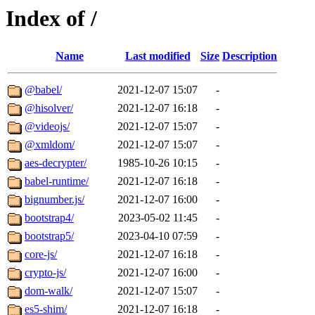
Index of /
Name
Last modified
Size
Description
@babel/
2021-12-07 15:07
-
@hisolver/
2021-12-07 16:18
-
@videojs/
2021-12-07 15:07
-
@xmldom/
2021-12-07 15:07
-
aes-decrypter/
1985-10-26 10:15
-
babel-runtime/
2021-12-07 16:18
-
bignumber.js/
2021-12-07 16:00
-
bootstrap4/
2023-05-02 11:45
-
bootstrap5/
2023-04-10 07:59
-
core-js/
2021-12-07 16:18
-
crypto-js/
2021-12-07 16:00
-
dom-walk/
2021-12-07 15:07
-
es5-shim/
2021-12-07 16:18
-