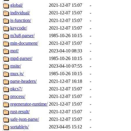
global/
2021-12-07 15:07
-
individual/
2021-12-07 15:07
-
is-function/
2021-12-07 15:07
-
keycode/
2021-12-07 15:07
-
m3u8-parser/
1985-10-26 10:15
-
min-document/
2021-12-07 15:07
-
mof/
2023-04-10 08:33
-
mpd-parser/
1985-10-26 10:15
-
msite/
2023-04-10 07:55
-
mux.js/
1985-10-26 10:15
-
parse-headers/
2021-12-07 16:18
-
pkcs7/
2021-12-07 15:07
-
process/
2021-12-07 15:07
-
regenerator-runtime/
2021-12-07 15:07
-
rust-result/
2021-12-07 15:07
-
safe-json-parse/
2021-12-07 15:07
-
sortablejs/
2023-04-05 15:12
-