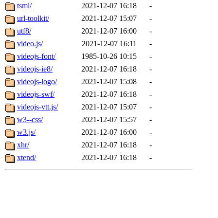
tsml/
2021-12-07 16:18
-
url-toolkit/
2021-12-07 15:07
-
utf8/
2021-12-07 16:00
-
video.js/
2021-12-07 16:11
-
videojs-font/
1985-10-26 10:15
-
videojs-ie8/
2021-12-07 16:18
-
videojs-logo/
2021-12-07 15:08
-
videojs-swf/
2021-12-07 16:18
-
videojs-vtt.js/
2021-12-07 15:07
-
w3--css/
2021-12-07 15:57
-
w3.js/
2021-12-07 16:00
-
xhr/
2021-12-07 16:18
-
xtend/
2021-12-07 16:18
-