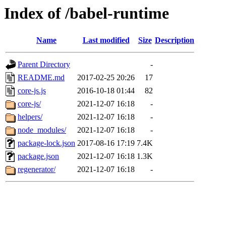
Index of /babel-runtime
Name
Last modified
Size
Description
Parent Directory
-
README.md
2017-02-25 20:26
17
core-js.js
2016-10-18 01:44
82
core-js/
2021-12-07 16:18
-
helpers/
2021-12-07 16:18
-
node_modules/
2021-12-07 16:18
-
package-lock.json
2017-08-16 17:19
7.4K
package.json
2021-12-07 16:18
1.3K
regenerator/
2021-12-07 16:18
-