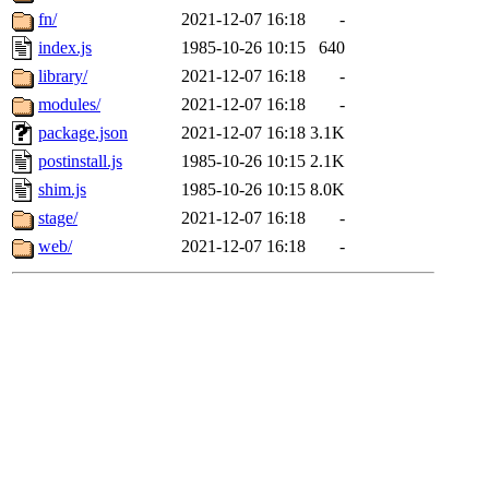
fn/
2021-12-07 16:18
-
index.js
1985-10-26 10:15
640
library/
2021-12-07 16:18
-
modules/
2021-12-07 16:18
-
package.json
2021-12-07 16:18
3.1K
postinstall.js
1985-10-26 10:15
2.1K
shim.js
1985-10-26 10:15
8.0K
stage/
2021-12-07 16:18
-
web/
2021-12-07 16:18
-