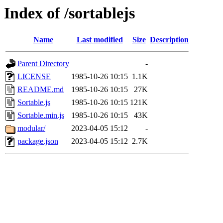
Index of /sortablejs
Name
Last modified
Size
Description
Parent Directory
-
LICENSE
1985-10-26 10:15
1.1K
README.md
1985-10-26 10:15
27K
Sortable.js
1985-10-26 10:15
121K
Sortable.min.js
1985-10-26 10:15
43K
modular/
2023-04-05 15:12
-
package.json
2023-04-05 15:12
2.7K