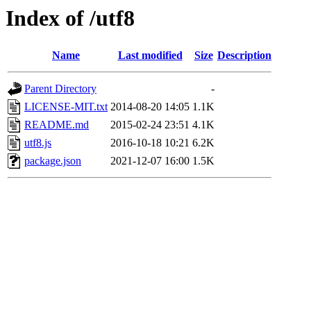
Index of /utf8
Name
Last modified
Size
Description
Parent Directory
-
LICENSE-MIT.txt
2014-08-20 14:05
1.1K
README.md
2015-02-24 23:51
4.1K
utf8.js
2016-10-18 10:21
6.2K
package.json
2021-12-07 16:00
1.5K