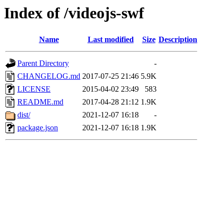
Index of /videojs-swf
Name
Last modified
Size
Description
Parent Directory
-
CHANGELOG.md
2017-07-25 21:46
5.9K
LICENSE
2015-04-02 23:49
583
README.md
2017-04-28 21:12
1.9K
dist/
2021-12-07 16:18
-
package.json
2021-12-07 16:18
1.9K