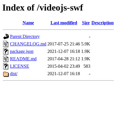
Index of /videojs-swf
Name
Last modified
Size
Description
Parent Directory
-
CHANGELOG.md
2017-07-25 21:46
5.9K
package.json
2021-12-07 16:18
1.9K
README.md
2017-04-28 21:12
1.9K
LICENSE
2015-04-02 23:49
583
dist/
2021-12-07 16:18
-